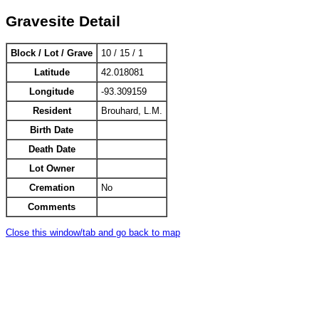
Gravesite Detail
Block / Lot / Grave
10 / 15 / 1
Latitude
42.018081
Longitude
-93.309159
Resident
Brouhard, L.M.
Birth Date
Death Date
Lot Owner
Cremation
No
Comments
Close this window/tab and go back to map