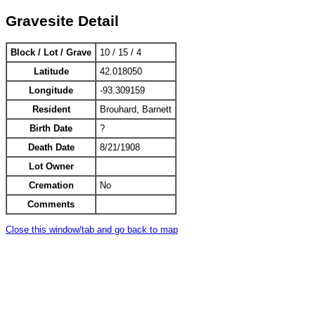
Gravesite Detail
Block / Lot / Grave
10 / 15 / 4
Latitude
42.018050
Longitude
-93.309159
Resident
Brouhard, Barnett
Birth Date
?
Death Date
8/21/1908
Lot Owner
Cremation
No
Comments
Close this window/tab and go back to map