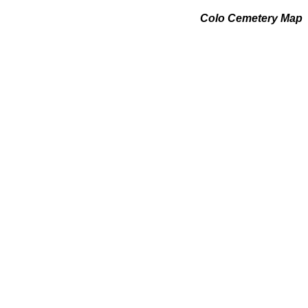
Colo Cemetery Map