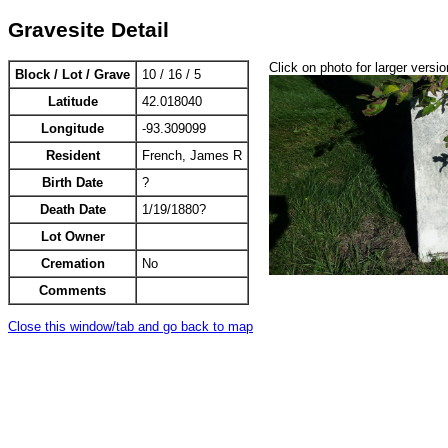
Gravesite Detail
Click on photo for larger versio
Block / Lot / Grave
10 / 16 / 5
Latitude
42.018040
Longitude
-93.309099
Resident
French, James R
Birth Date
?
Death Date
1/19/1880?
Lot Owner
Cremation
No
Comments
Close this window/tab and go back to map