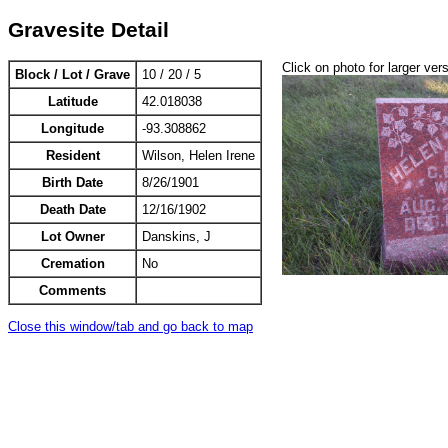
Gravesite Detail
Click on photo for larger ver
Block / Lot / Grave
10 / 20 / 5
Latitude
42.018038
Longitude
-93.308862
Resident
Wilson, Helen Irene
Birth Date
8/26/1901
Death Date
12/16/1902
Lot Owner
Danskins, J
Cremation
No
Comments
Close this window/tab and go back to map