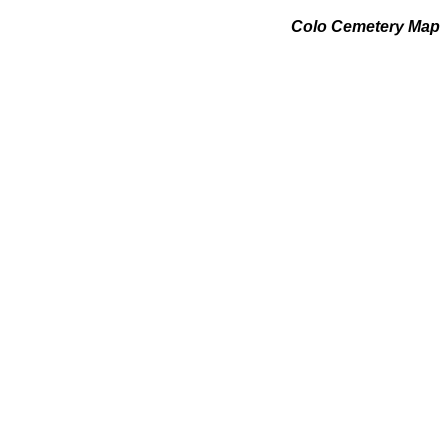
Colo Cemetery Map