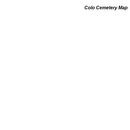
Colo Cemetery Map