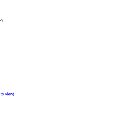
on
 to view)