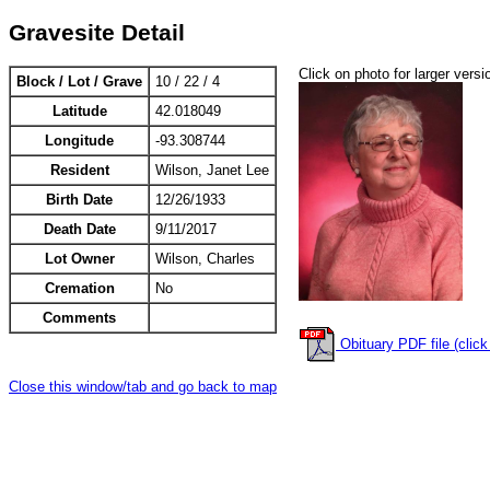
Gravesite Detail
Click on photo for larger versi
Block / Lot / Grave
10 / 22 / 4
Latitude
42.018049
Longitude
-93.308744
Resident
Wilson, Janet Lee
Birth Date
12/26/1933
Death Date
9/11/2017
Lot Owner
Wilson, Charles
Cremation
No
Comments
Obituary PDF file (click
Close this window/tab and go back to map