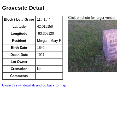
Gravesite Detail
Click on photo for larger version
Block / Lot / Grave
11 / 1 / 4
Latitude
42.018158
Longitude
-93.308120
Resident
Morgan, Mary F
Birth Date
1840
Death Date
1927
Lot Owner
Cremation
No
Comments
Close this window/tab and go back to map