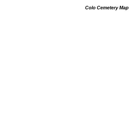
Colo Cemetery Map