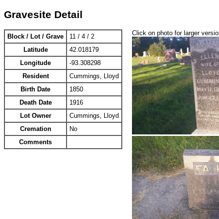
Gravesite Detail
Click on photo for larger versi
Block / Lot / Grave
11 / 4 / 2
Latitude
42.018179
Longitude
-93.308298
Resident
Cummings, Lloyd
Birth Date
1850
Death Date
1916
Lot Owner
Cummings, Lloyd
Cremation
No
Comments