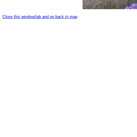
Close this window/tab and go back to map