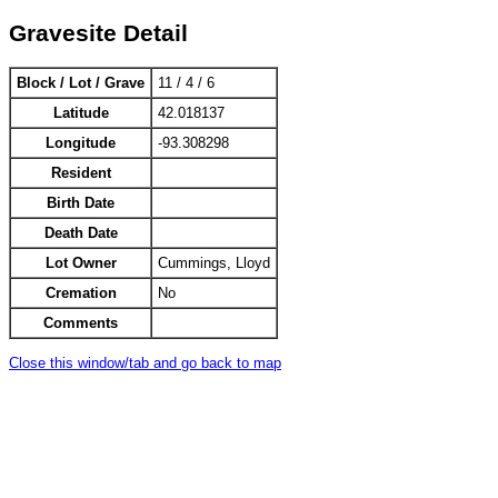
Gravesite Detail
Block / Lot / Grave
11 / 4 / 6
Latitude
42.018137
Longitude
-93.308298
Resident
Birth Date
Death Date
Lot Owner
Cummings, Lloyd
Cremation
No
Comments
Close this window/tab and go back to map