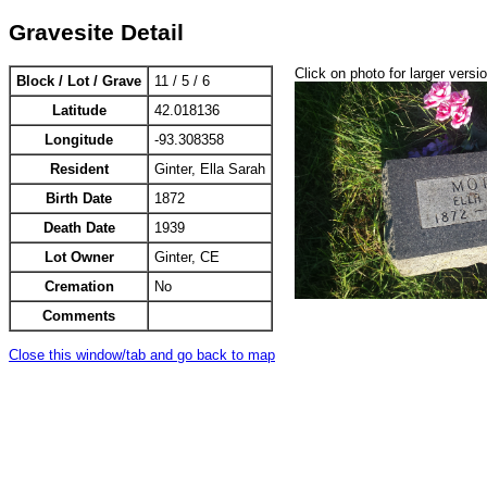
Gravesite Detail
Click on photo for larger versi
Block / Lot / Grave
11 / 5 / 6
Latitude
42.018136
Longitude
-93.308358
Resident
Ginter, Ella Sarah
Birth Date
1872
Death Date
1939
Lot Owner
Ginter, CE
Cremation
No
Comments
Close this window/tab and go back to map