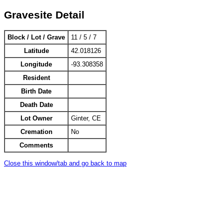
Gravesite Detail
Block / Lot / Grave
11 / 5 / 7
Latitude
42.018126
Longitude
-93.308358
Resident
Birth Date
Death Date
Lot Owner
Ginter, CE
Cremation
No
Comments
Close this window/tab and go back to map