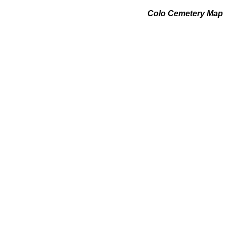
Colo Cemetery Map