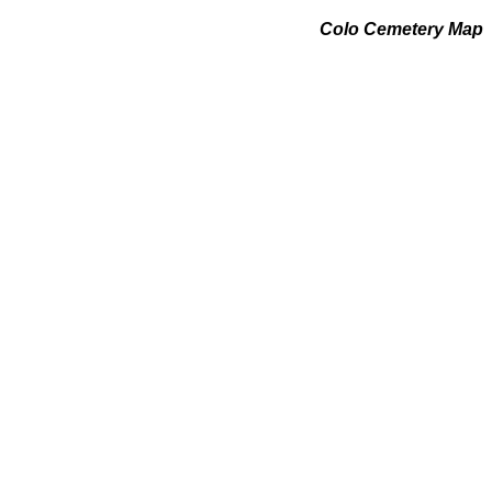
Colo Cemetery Map