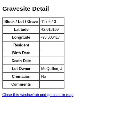
Gravesite Detail
Block / Lot / Grave
11 / 6 / 3
Latitude
42.018169
Longitude
-93.308417
Resident
Birth Date
Death Date
Lot Owner
McQuillen, J
Cremation
No
Comments
Close this window/tab and go back to map