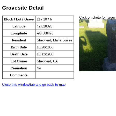
Gravesite Detail
Click on photo for larger
Block / Lot / Grave
11 / 10 / 6
Latitude
42.018028
Longitude
-93.308476
Resident
Shepherd, Maria Louise
Birth Date
10/20/1855
Death Date
10/12/1906
Lot Owner
Shepherd, CA
Cremation
No
Comments
Close this window/tab and go back to map