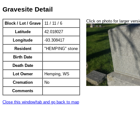
Gravesite Detail
Click on photo for larger vers
Block / Lot / Grave
11 / 11 / 6
Latitude
42.018027
Longitude
-93.308417
Resident
"HEMPING" stone
Birth Date
Death Date
Lot Owner
Hemping, WS
Cremation
No
Comments
Close this window/tab and go back to map