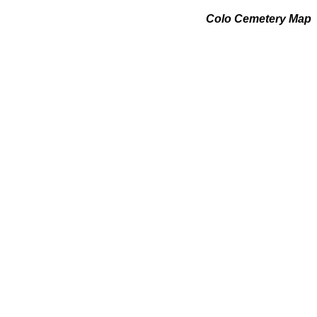
Colo Cemetery Map