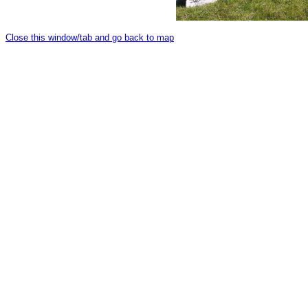
Close this window/tab and go back to map