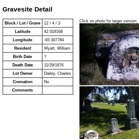
Gravesite Detail
Click on photo for larger version
Block / Lot / Grave
12 / 4 / 3
Latitude
42.018168
Longitude
-93.307784
Resident
Wyatt, William
Birth Date
?
Death Date
11/29/1876
Lot Owner
Dailey, Charles
Cremation
No
Comments