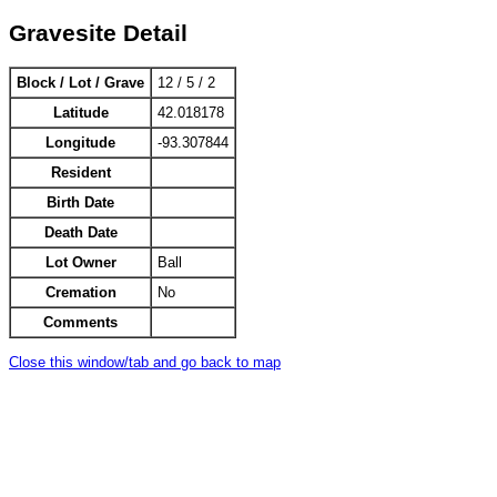
Gravesite Detail
Block / Lot / Grave
12 / 5 / 2
Latitude
42.018178
Longitude
-93.307844
Resident
Birth Date
Death Date
Lot Owner
Ball
Cremation
No
Comments
Close this window/tab and go back to map