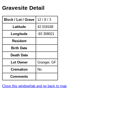
Gravesite Detail
Block / Lot / Grave
12 / 8 / 3
Latitude
42.018168
Longitude
-93.308021
Resident
Birth Date
Death Date
Lot Owner
Granger, GF
Cremation
No
Comments
Close this window/tab and go back to map