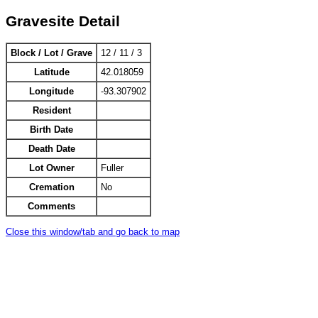
Gravesite Detail
Block / Lot / Grave
12 / 11 / 3
Latitude
42.018059
Longitude
-93.307902
Resident
Birth Date
Death Date
Lot Owner
Fuller
Cremation
No
Comments
Close this window/tab and go back to map