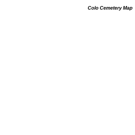
Colo Cemetery Map