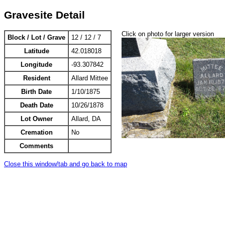
Gravesite Detail
Click on photo for larger version
Block / Lot / Grave
12 / 12 / 7
Latitude
42.018018
Longitude
-93.307842
Resident
Allard Mittee
Birth Date
1/10/1875
Death Date
10/26/1878
Lot Owner
Allard, DA
Cremation
No
Comments
Close this window/tab and go back to map