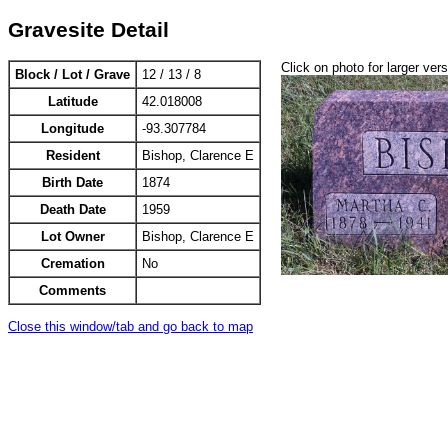
Gravesite Detail
Click on photo for larger ver
Block / Lot / Grave
12 / 13 / 8
Latitude
42.018008
Longitude
-93.307784
Resident
Bishop, Clarence E
Birth Date
1874
Death Date
1959
Lot Owner
Bishop, Clarence E
Cremation
No
Comments
Close this window/tab and go back to map