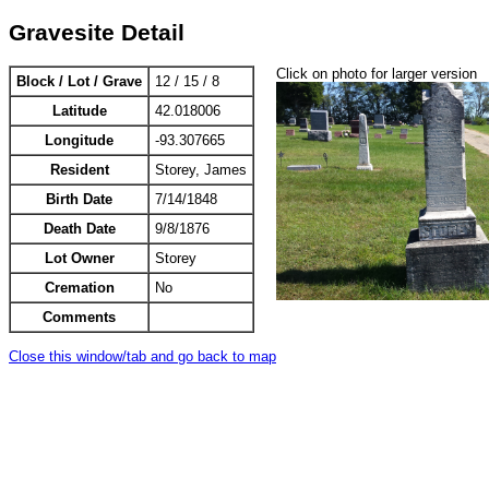
Gravesite Detail
Click on photo for larger version
Block / Lot / Grave
12 / 15 / 8
Latitude
42.018006
Longitude
-93.307665
Resident
Storey, James
Birth Date
7/14/1848
Death Date
9/8/1876
Lot Owner
Storey
Cremation
No
Comments
Close this window/tab and go back to map