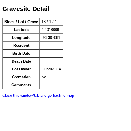
Gravesite Detail
Block / Lot / Grave
13 / 1 / 1
Latitude
42.018669
Longitude
-93.307091
Resident
Birth Date
Death Date
Lot Owner
Gunder, CA
Cremation
No
Comments
Close this window/tab and go back to map