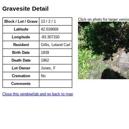
Gravesite Detail
Click on photo for larger versi
Block / Lot / Grave
13 / 2 / 1
Latitude
42.018669
Longitude
-93.307150
Resident
Gillis, Leland Carl
Birth Date
1939
Death Date
1962
Lot Owner
Jones, F
Cremation
No
Comments
Close this window/tab and go back to map