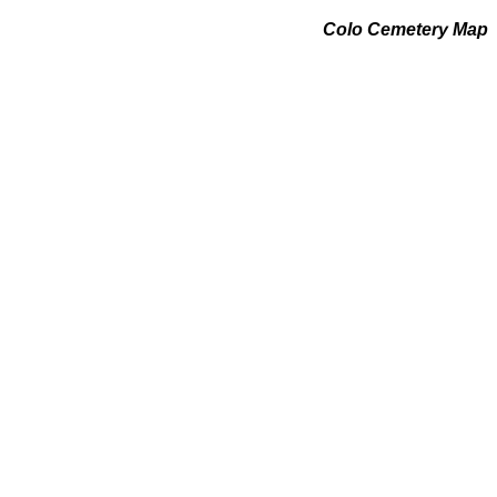
Colo Cemetery Map