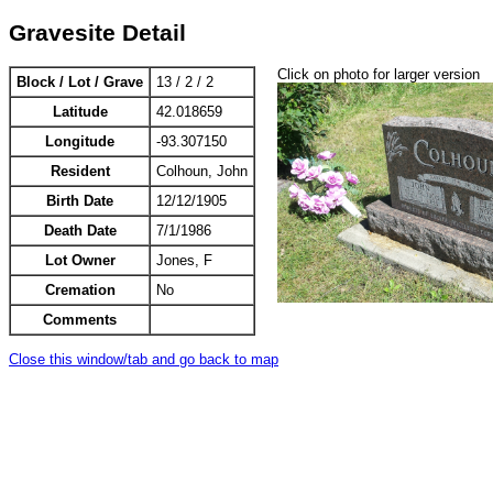
Gravesite Detail
Click on photo for larger version
Block / Lot / Grave
13 / 2 / 2
Latitude
42.018659
Longitude
-93.307150
Resident
Colhoun, John
Birth Date
12/12/1905
Death Date
7/1/1986
Lot Owner
Jones, F
Cremation
No
Comments
Close this window/tab and go back to map