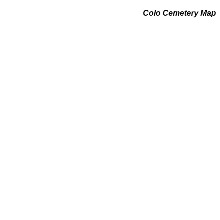
Colo Cemetery Map