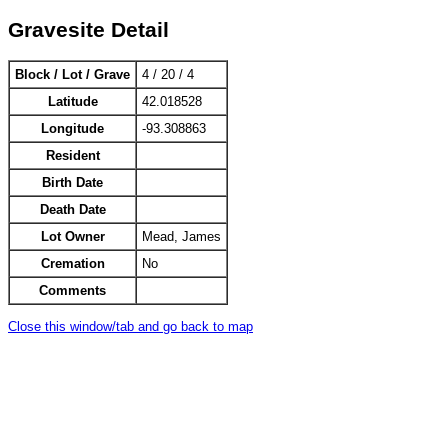
Gravesite Detail
Block / Lot / Grave
4 / 20 / 4
Latitude
42.018528
Longitude
-93.308863
Resident
Birth Date
Death Date
Lot Owner
Mead, James
Cremation
No
Comments
Close this window/tab and go back to map