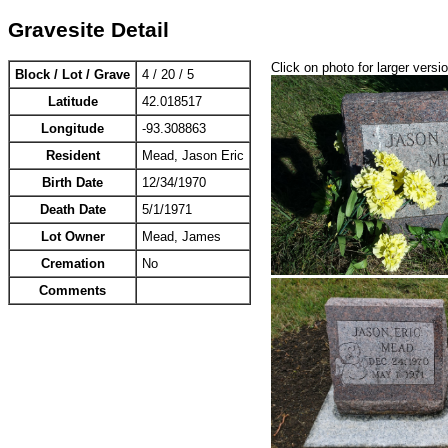
Gravesite Detail
Click on photo for larger versi
Block / Lot / Grave
4 / 20 / 5
Latitude
42.018517
Longitude
-93.308863
Resident
Mead, Jason Eric
Birth Date
12/34/1970
Death Date
5/1/1971
Lot Owner
Mead, James
Cremation
No
Comments