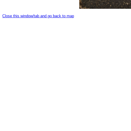
Close this window/tab and go back to map