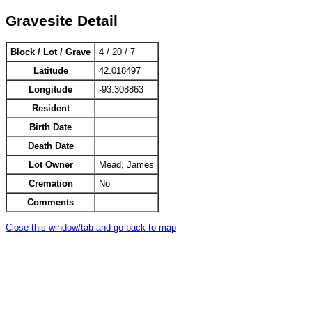
Gravesite Detail
Block / Lot / Grave
4 / 20 / 7
Latitude
42.018497
Longitude
-93.308863
Resident
Birth Date
Death Date
Lot Owner
Mead, James
Cremation
No
Comments
Close this window/tab and go back to map