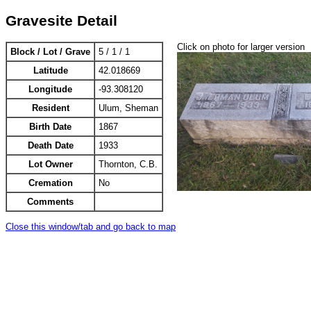
Gravesite Detail
Click on photo for larger version
Block / Lot / Grave
5 / 1 / 1
Latitude
42.018669
Longitude
-93.308120
Resident
Ulum, Sheman
Birth Date
1867
Death Date
1933
Lot Owner
Thornton, C.B.
Cremation
No
Comments
Close this window/tab and go back to map