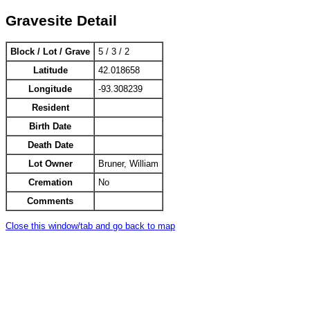
Gravesite Detail
Block / Lot / Grave
5 / 3 / 2
Latitude
42.018658
Longitude
-93.308239
Resident
Birth Date
Death Date
Lot Owner
Bruner, William
Cremation
No
Comments
Close this window/tab and go back to map