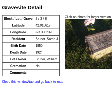
Gravesite Detail
Click on photo for larger version
Block / Lot / Grave
5 / 3 / 6
Latitude
42.018617
Longitude
-93.308239
Resident
Bruner, Sarah J
Birth Date
1850
Death Date
1924
Lot Owner
Bruner, William
Cremation
No
Comments
Close this window/tab and go back to map