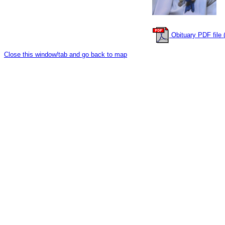
Obituary PDF file (
Close this window/tab and go back to map