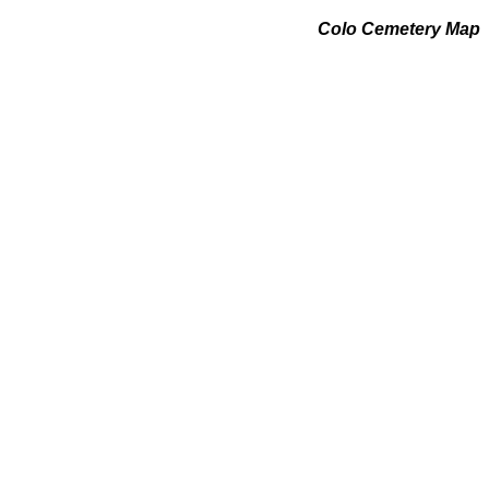
Colo Cemetery Map