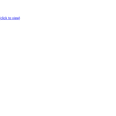
click to view)