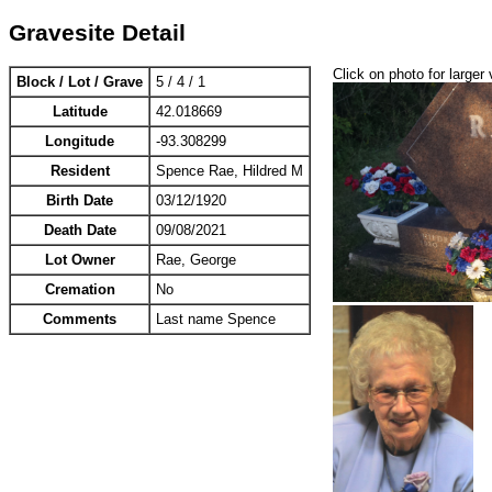
Gravesite Detail
Click on photo for larger 
Block / Lot / Grave
5 / 4 / 1
Latitude
42.018669
Longitude
-93.308299
Resident
Spence Rae, Hildred M
Birth Date
03/12/1920
Death Date
09/08/2021
Lot Owner
Rae, George
Cremation
No
Comments
Last name Spence