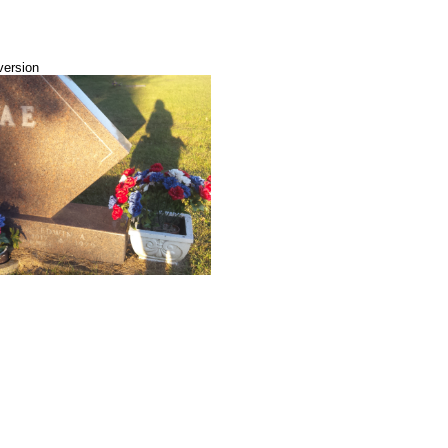
version