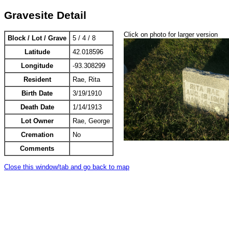
Gravesite Detail
Click on photo for larger version
Block / Lot / Grave
5 / 4 / 8
Latitude
42.018596
Longitude
-93.308299
Resident
Rae, Rita
Birth Date
3/19/1910
Death Date
1/14/1913
Lot Owner
Rae, George
Cremation
No
Comments
Close this window/tab and go back to map