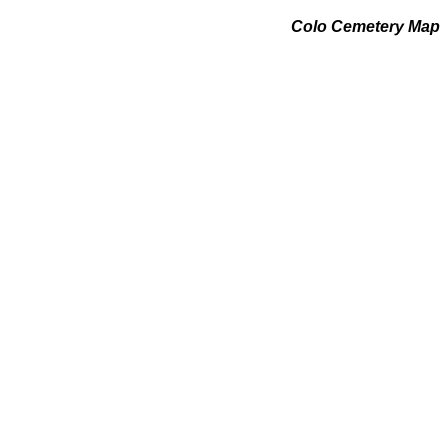
Colo Cemetery Map