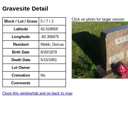
Gravesite Detail
Click on photo for larger version
Block / Lot / Grave
5 / 7 / 2
Latitude
42.018658
Longitude
-93.308475
Resident
Webb, Dorcas
Birth Date
8/20/1879
Death Date
5/15/1951
Lot Owner
Cremation
No
Comments
Close this window/tab and go back to map