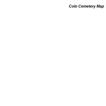
Colo Cemetery Map