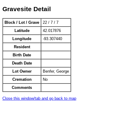
Gravesite Detail
Block / Lot / Grave
22 / 7 / 7
Latitude
42.017876
Longitude
-93.307440
Resident
Birth Date
Death Date
Lot Owner
Benfer, George
Cremation
No
Comments
Close this window/tab and go back to map