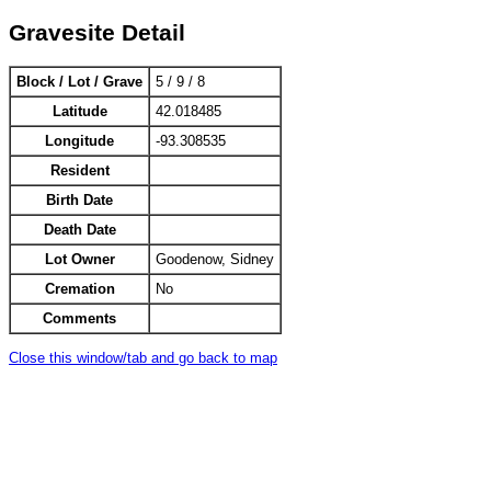
Gravesite Detail
Block / Lot / Grave
5 / 9 / 8
Latitude
42.018485
Longitude
-93.308535
Resident
Birth Date
Death Date
Lot Owner
Goodenow, Sidney
Cremation
No
Comments
Close this window/tab and go back to map