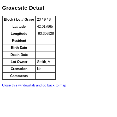
Gravesite Detail
Block / Lot / Grave
23 / 9 / 8
Latitude
42.017865
Longitude
-93.306928
Resident
Birth Date
Death Date
Lot Owner
Smith, A
Cremation
No
Comments
Close this window/tab and go back to map