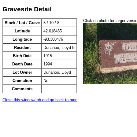
Gravesite Detail
Click on photo for larger versi
Block / Lot / Grave
5 / 10 / 8
Latitude
42.018485
Longitude
-93.308476
Resident
Dunahoo, Lloyd E
Birth Date
1915
Death Date
1994
Lot Owner
Dunahoo, Lloyd
Cremation
No
Comments
Close this window/tab and go back to map