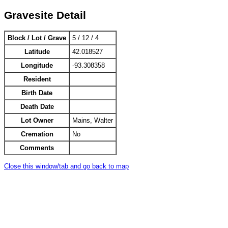
Gravesite Detail
Block / Lot / Grave
5 / 12 / 4
Latitude
42.018527
Longitude
-93.308358
Resident
Birth Date
Death Date
Lot Owner
Mains, Walter
Cremation
No
Comments
Close this window/tab and go back to map