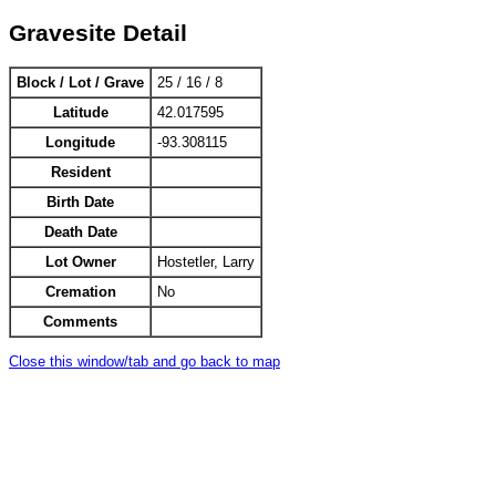
Gravesite Detail
Block / Lot / Grave
25 / 16 / 8
Latitude
42.017595
Longitude
-93.308115
Resident
Birth Date
Death Date
Lot Owner
Hostetler, Larry
Cremation
No
Comments
Close this window/tab and go back to map