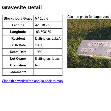
Gravesite Detail
Click on photo for larger versi
Block / Lot / Grave
5 / 15 / 6
Latitude
42.018505
Longitude
-93.308180
Resident
Buffington, Lula A
Birth Date
1881
Death Date
1950
Lot Owner
Buffington, Isaac
Cremation
No
Comments
Close this window/tab and go back to map