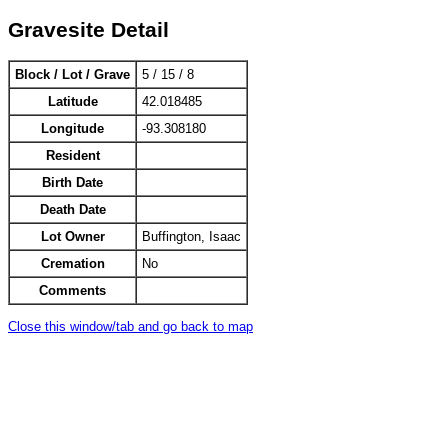
Gravesite Detail
Block / Lot / Grave
5 / 15 / 8
Latitude
42.018485
Longitude
-93.308180
Resident
Birth Date
Death Date
Lot Owner
Buffington, Isaac
Cremation
No
Comments
Close this window/tab and go back to map