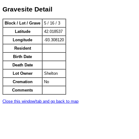
Gravesite Detail
Block / Lot / Grave
5 / 16 / 3
Latitude
42.018537
Longitude
-93.308120
Resident
Birth Date
Death Date
Lot Owner
Shelton
Cremation
No
Comments
Close this window/tab and go back to map