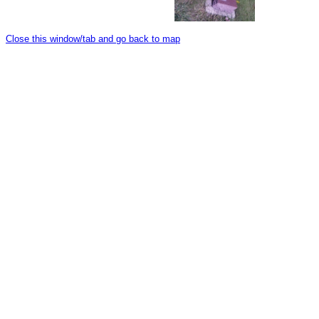
Close this window/tab and go back to map