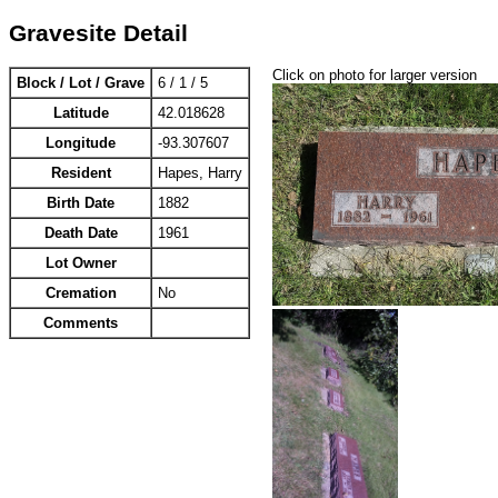
Gravesite Detail
Click on photo for larger version
Block / Lot / Grave
6 / 1 / 5
Latitude
42.018628
Longitude
-93.307607
Resident
Hapes, Harry
Birth Date
1882
Death Date
1961
Lot Owner
Cremation
No
Comments