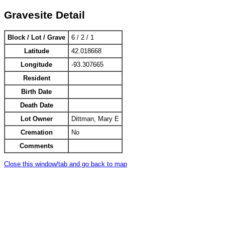
Gravesite Detail
Block / Lot / Grave
6 / 2 / 1
Latitude
42.018668
Longitude
-93.307665
Resident
Birth Date
Death Date
Lot Owner
Dittman, Mary E
Cremation
No
Comments
Close this window/tab and go back to map