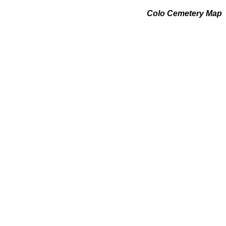
Colo Cemetery Map