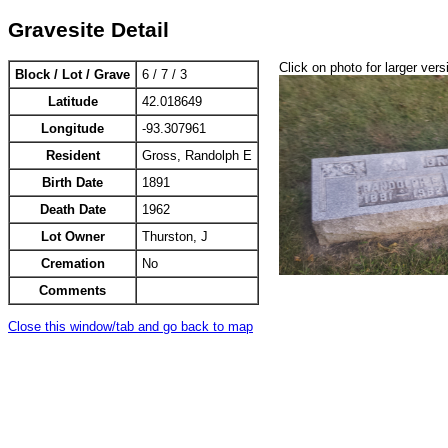
Gravesite Detail
Click on photo for larger vers
Block / Lot / Grave
6 / 7 / 3
Latitude
42.018649
Longitude
-93.307961
Resident
Gross, Randolph E
Birth Date
1891
Death Date
1962
Lot Owner
Thurston, J
Cremation
No
Comments
Close this window/tab and go back to map