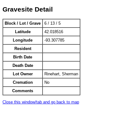
Gravesite Detail
Block / Lot / Grave
6 / 13 / 5
Latitude
42.018516
Longitude
-93.307785
Resident
Birth Date
Death Date
Lot Owner
Rinehart, Sherman
Cremation
No
Comments
Close this window/tab and go back to map