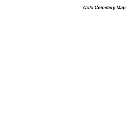
Colo Cemetery Map