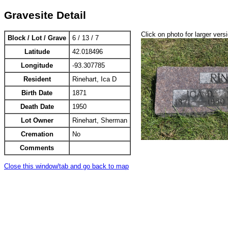
Gravesite Detail
Click on photo for larger vers
Block / Lot / Grave
6 / 13 / 7
Latitude
42.018496
Longitude
-93.307785
Resident
Rinehart, Ica D
Birth Date
1871
Death Date
1950
Lot Owner
Rinehart, Sherman
Cremation
No
Comments
Close this window/tab and go back to map