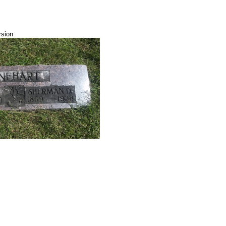
rsion