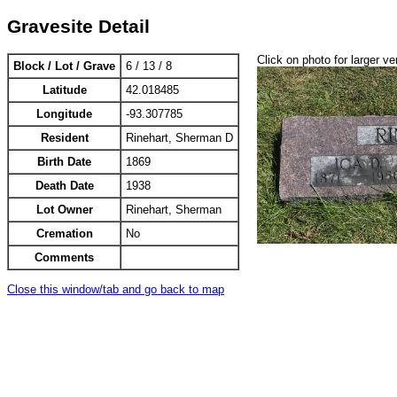
Gravesite Detail
Click on photo for larger ve
Block / Lot / Grave
6 / 13 / 8
Latitude
42.018485
Longitude
-93.307785
Resident
Rinehart, Sherman D
Birth Date
1869
Death Date
1938
Lot Owner
Rinehart, Sherman
Cremation
No
Comments
Close this window/tab and go back to map