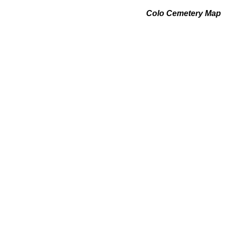
Colo Cemetery Map