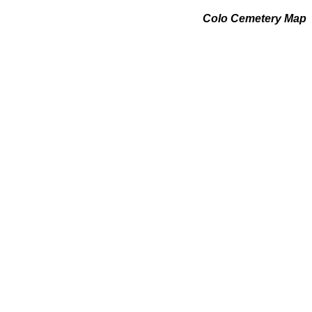
Colo Cemetery Map