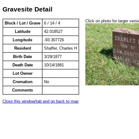
Gravesite Detail
Click on photo for larger versi
Block / Lot / Grave
6 / 14 / 4
Latitude
42.018527
Longitude
-93.307726
Resident
Shaffer, Charles H
Birth Date
3/29/1877
Death Date
10/14/1881
Lot Owner
Cremation
No
Comments
Close this window/tab and go back to map