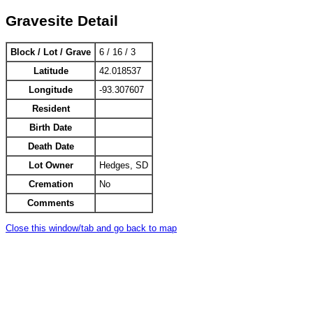
Gravesite Detail
Block / Lot / Grave
6 / 16 / 3
Latitude
42.018537
Longitude
-93.307607
Resident
Birth Date
Death Date
Lot Owner
Hedges, SD
Cremation
No
Comments
Close this window/tab and go back to map