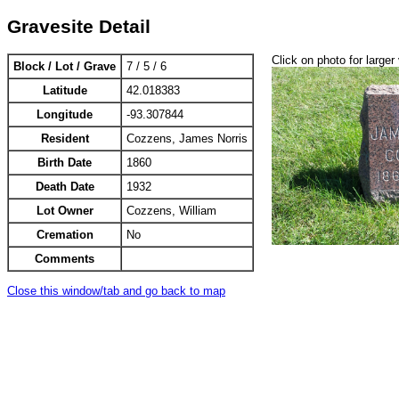
Gravesite Detail
Click on photo for larger
Block / Lot / Grave
7 / 5 / 6
Latitude
42.018383
Longitude
-93.307844
Resident
Cozzens, James Norris
Birth Date
1860
Death Date
1932
Lot Owner
Cozzens, William
Cremation
No
Comments
Close this window/tab and go back to map