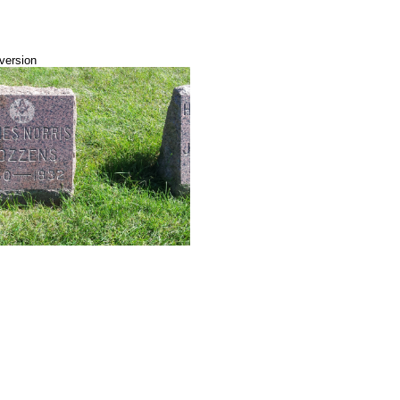
 version