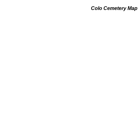
Colo Cemetery Map